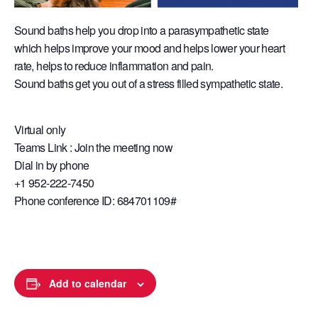
Sound baths help you drop into a parasympathetic state
which helps improve your mood and helps lower your heart
rate, helps to reduce inflammation and pain.
Sound baths get you out of a stress filled sympathetic state.
Virtual only
Teams Link : Join the meeting now
Dial in by phone
+1 952-222-7450
Phone conference ID: 684701109#
Add to calendar