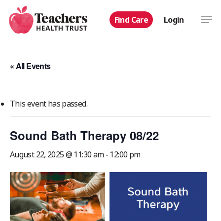
Skip
Men
Find Care
Login
to
main
content
« All Events
This event has passed.
Sound Bath Therapy 08/22
August 22, 2025 @ 11:30 am
-
12:00 pm