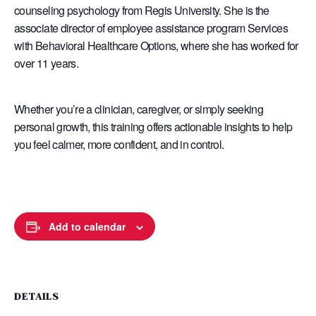
counseling psychology from Regis University. She is the
associate director of employee assistance program Services
with Behavioral Healthcare Options, where she has worked for
over 11 years.
Whether you’re a clinician, caregiver, or simply seeking
personal growth, this training offers actionable insights to help
you feel calmer, more confident, and in control.
Add to calendar
DETAILS