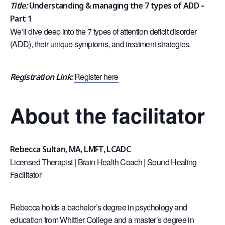
Title:
Understanding & managing the 7 types of ADD –
Part 1
We’ll dive deep into the 7 types of attention deficit disorder
(ADD), their unique symptoms, and treatment strategies.
Register here
Registration Link:
About the facilitator
Rebecca Sultan, MA, LMFT, LCADC
Licensed Therapist | Brain Health Coach | Sound Healing
Facilitator
Rebecca holds a bachelor’s degree in psychology and
education from Whittier College and a master’s degree in