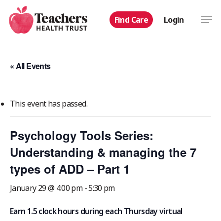
Skip
Men
Find Care
Login
to
main
content
« All Events
This event has passed.
Psychology Tools Series:
Understanding & managing the 7
types of ADD – Part 1
January 29 @ 4:00 pm
-
5:30 pm
Earn 1.5 clock hours during each Thursday virtual