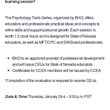
learning session*
The Psychology Tools Series, organized by BHO, offers
educators and professionals practical ideas and concepts to
refine skills and support personal growth. Each session is
worth 1.5 clock hours and is designed for State of Nevada
educators, as well as MFT/CPC and SW Board professionals.
BHO is an approved provider of professional development
and will issue CEUs for State of Nevada educators.
Certificates for CCEA members will be issued by CCEA.
*Completion of the evaluation is required to receive CEUs.
Thursday, January 29 4 – 5:30 p.m. PST
Date & Time: