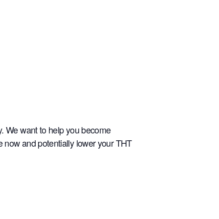
ely. We want to help you become
re now and potentially lower your THT