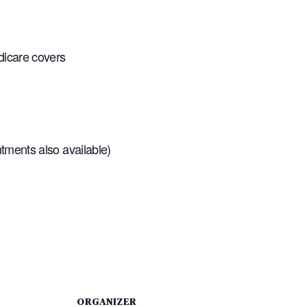
dicare covers
tments also available)
ORGANIZER