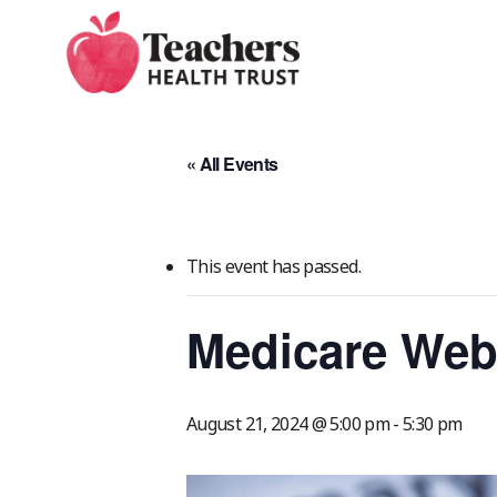
Skip
to
main
content
« All Events
This event has passed.
Medicare Web
August 21, 2024 @ 5:00 pm
-
5:30 pm