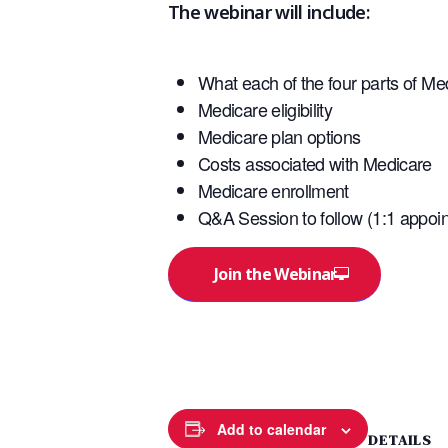
The webinar will include:
What each of the four parts of Me
Medicare eligibility
Medicare plan options
Costs associated with Medicare
Medicare enrollment
Q&A Session to follow (1:1 appoin
Join the Webinar
Add to calendar
DETAILS