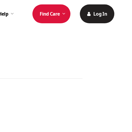
Help
Find Care
Log In