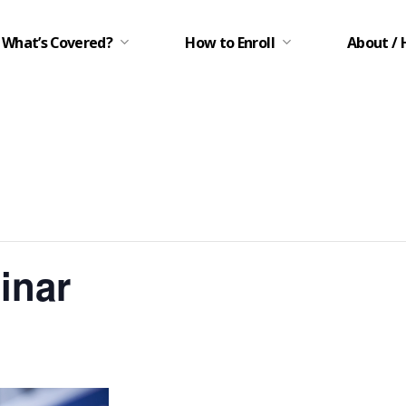
What’s Covered?
How to Enroll
About / 
inar