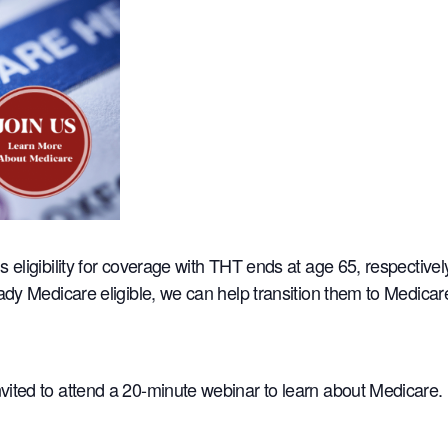
s eligibility for coverage with THT ends at age 65, respectiv
eady Medicare eligible, we can help transition them to Medica
ited to attend a 20-minute webinar to learn about Medicare.