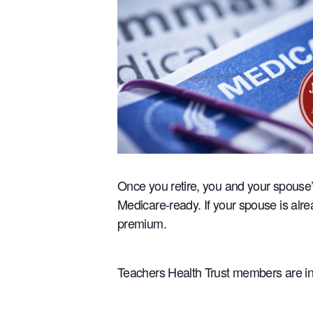
Once you retire, you and your spouse’
Medicare-ready. If your spouse is alr
premium.
Teachers Health Trust members are inv