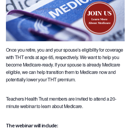
Once you retire, you and your spouse’s eligibility for coverage
with THT ends at age 65, respectively. We want to help you
become Medicare-ready. If your spouse is already Medicare
eligible, we can help transition them to Medicare now and
potentially lower your THT premium.
Teachers Health Trust members are invited to attend a 20-
minute webinar to learn about Medicare.
The webinar will include: