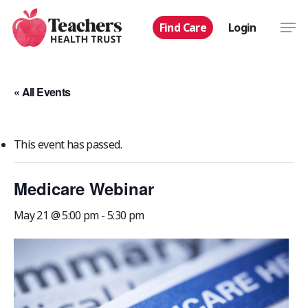
Skip
Men
Find Care
Login
to
main
content
« All Events
This event has passed.
Medicare Webinar
May 21 @ 5:00 pm
-
5:30 pm