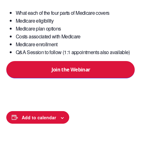
What each of the four parts of Medicare covers
Medicare eligibility
Medicare plan options
Costs associated with Medicare
Medicare enrollment
Q&A Session to follow (1:1 appointments also available)
Join the Webinar
Add to calendar