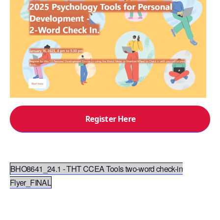
Register Here
BHO8641_24.1 - THT CCEA Tools two-word check-in
Flyer_FINAL