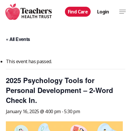
Skip
Men
Find Care
Login
to
main
content
« All Events
This event has passed.
2025 Psychology Tools for
Personal Development – 2-Word
Check In.
January 16, 2025 @ 4:00 pm
-
5:30 pm