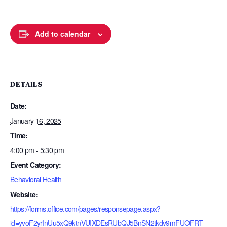
Add to calendar
DETAILS
Date:
January 16, 2025
Time:
4:00 pm - 5:30 pm
Event Category:
Behavioral Health
Website:
https://forms.office.com/pages/responsepage.aspx?
id=yvoF2yrInUu5xQ9ktnVUIXDEsRUbQJ5BnSN2tkdv9mFUOFRT