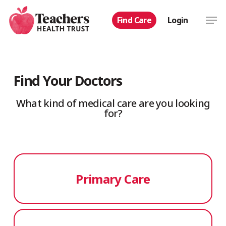
Skip
Men
Find Care
Login
to
main
content
Find Your Doctors
What kind of medical care are you looking
for?
Primary Care