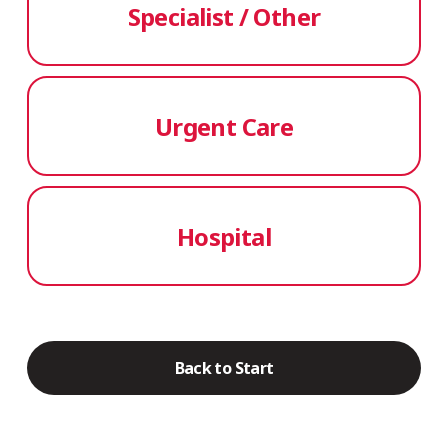
Specialist / Other
Urgent Care
Hospital
Back to Start