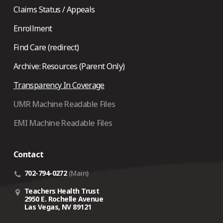
Claims Status / Appeals
Enrollment
Find Care (redirect)
Archive: Resources (Parent Only)
Transparency In Coverage
UMR Machine Readable Files
EMI Machine Readable Files
Contact
702-794-0272
(Main)
Teachers Health Trust
2950 E. Rochelle Avenue
Las Vegas, NV 89121