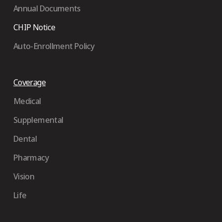
Annual Documents
CHIP Notice
Auto-Enrollment Policy
Coverage
Medical
Supplemental
Dental
Pharmacy
Vision
Life