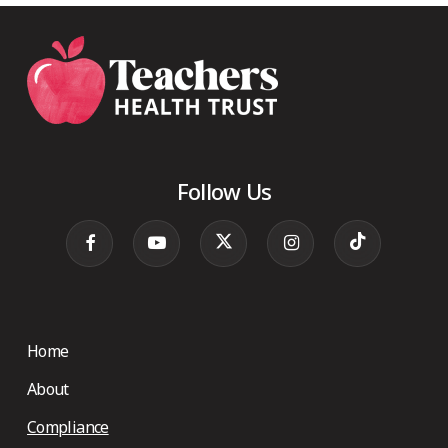
Follow Us
Home
About
Compliance