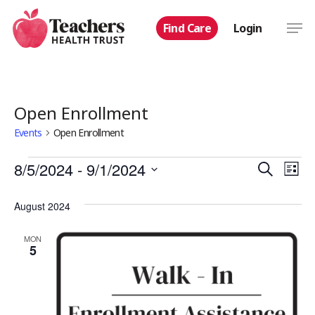
Skip
Men
Find Care
Login
to
main
content
Open Enrollment
Events
Open Enrollment
Events
Even
8/5/2024
 - 
9/1/2024
Eve
Search
List
Select
Vie
Sear
August 2024
date.
Nav
and
MON
5
View
Navi