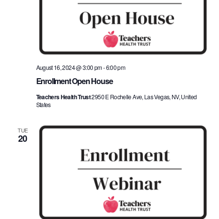
August 16, 2024 @ 3:00 pm
-
6:00 pm
Enrollment Open House
Teachers Health Trust
2950 E Rochelle Ave, Las Vegas, NV, United
States
TUE
20