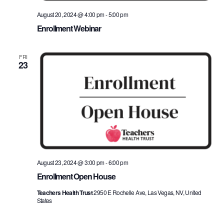
August 20, 2024 @ 4:00 pm
-
5:00 pm
Enrollment Webinar
FRI
23
August 23, 2024 @ 3:00 pm
-
6:00 pm
Enrollment Open House
Teachers Health Trust
2950 E Rochelle Ave, Las Vegas, NV, United
States