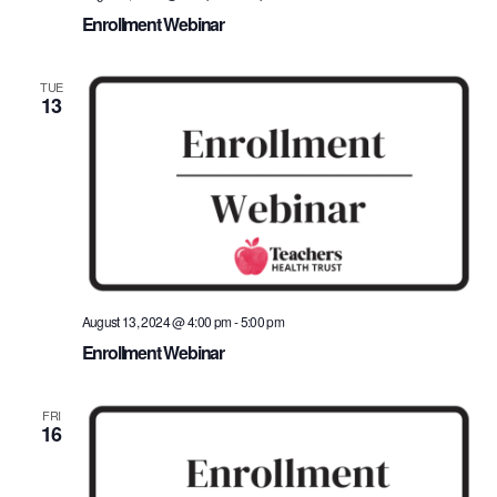
Enrollment Webinar
TUE
13
August 13, 2024 @ 4:00 pm
-
5:00 pm
Enrollment Webinar
FRI
16