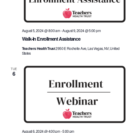
August 5, 2024 @ 8:00 am
-
August 9, 2024 @ 5:00 pm
Walk-In Enrollment Assistance
Teachers Health Trust
2950 E Rochelle Ave, Las Vegas, NV, United
States
TUE
6
August 6, 2024 @ 4:00 pm
-
5:00 pm