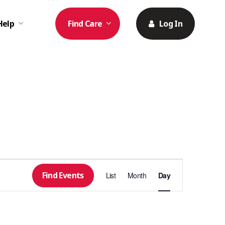
Help
Find Care
Log In
Event
Find Events
List
Month
Day
Views
Navigation