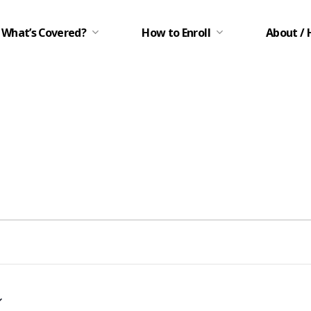
What’s Covered?
How to Enroll
About / 