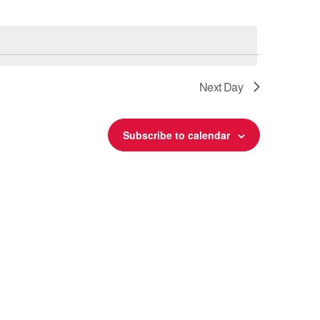
Next Day
Subscribe to calendar