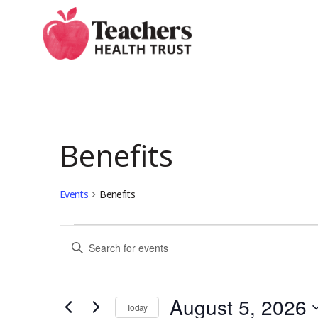
Skip
to
main
content
Benefits
Events
Benefits
Events
Events
Enter
Keyword.
for
Search
Search
August 5, 2026
for
Today