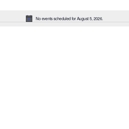
No events scheduled for August 5, 2026.
Notice